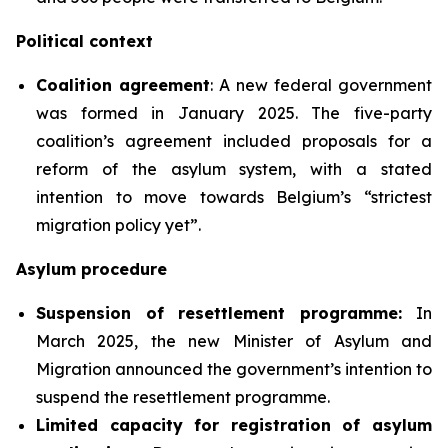
Political context
Coalition agreement
: A new federal government
was formed in January 2025. The five-party
coalition’s agreement included proposals for a
reform of the asylum system, with a stated
intention to move towards Belgium’s “strictest
migration policy yet”.
Asylum procedure
Suspension of resettlement programme:
In
March 2025, the new Minister of Asylum and
Migration announced the government’s intention to
suspend the resettlement programme.
Limited
capacity for registration of asylum