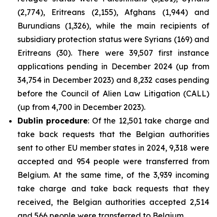
(2,774), Eritreans (2,155), Afghans (1,944) and
Burundians (1,326), while the main recipients of
subsidiary protection status were Syrians (169) and
Eritreans (30). There were 39,507 first instance
applications pending in December 2024 (up from
34,754 in December 2023) and 8,232 cases pending
before the Council of Alien Law Litigation (CALL)
(up from 4,700 in December 2023).
Dublin procedure
: Of the 12,501 take charge and
take back requests that the Belgian authorities
sent to other EU member states in 2024, 9,318 were
accepted and 954 people were transferred from
Belgium. At the same time, of the 3,939 incoming
take charge and take back requests that they
received, the Belgian authorities accepted 2,514
and 566 people were transferred to Belgium.