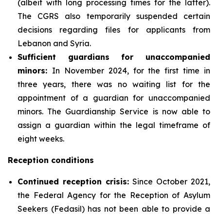
(albeit with long processing times for the latter).
The CGRS also temporarily suspended certain
decisions regarding files for applicants from
Lebanon and Syria.
Sufficient guardians for unaccompanied
minors
:
In November 2024, for the first time in
three years, there was no waiting list for the
appointment of a guardian for unaccompanied
minors. The Guardianship Service is now able to
assign a guardian within the legal timeframe of
eight weeks.
Reception conditions
Continued
reception crisis:
Since October 2021,
the Federal Agency for the Reception of Asylum
Seekers (Fedasil) has not been able to provide a