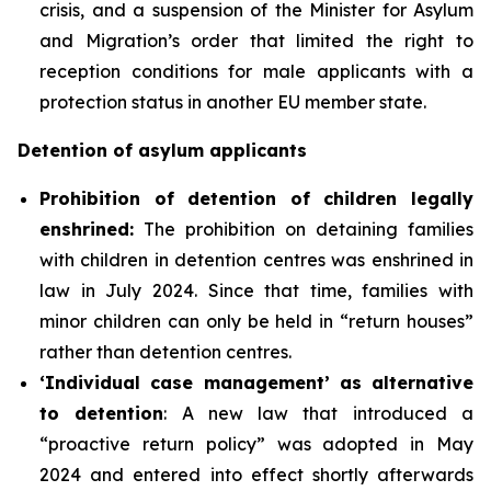
crisis, and a suspension of the Minister for Asylum
and Migration’s order that limited the right to
reception conditions for male applicants with a
protection status in another EU member state.
Detention of asylum applicants
P
rohibition of detention of children legally
enshrined:
The prohibition on detaining families
with children in detention centres was enshrined in
law in July 2024. Since that time, families with
minor children can only be held in “return houses”
rather than detention centres.
‘Individual case management’ as alternative
to detention
: A new law that introduced a
“proactive return policy” was adopted in May
2024 and entered into effect shortly afterwards