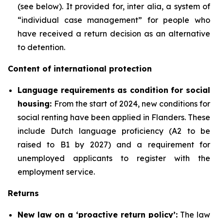
(see below). It provided for, inter alia, a system of
“individual case management” for people who
have received a return decision as an alternative
to detention.
Content of international protection
Language requirements as condition for social
housing:
From the start of 2024, new conditions for
social renting have been applied in Flanders. These
include Dutch language proficiency (A2 to be
raised to B1 by 2027) and a requirement for
unemployed applicants to register with the
employment service.
Returns
New law on a ‘proactive return policy’:
The law