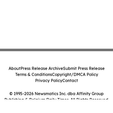
About
Press Release Archive
Submit Press Release
Terms & Conditions
Copyright/DMCA Policy
Privacy Policy
Contact
© 1995-2026 Newsmatics Inc. dba Affinity Group
Publishing & Belgium Daily Times. All Rights Reserved.
Cookie Settings / Your Privacy Choices