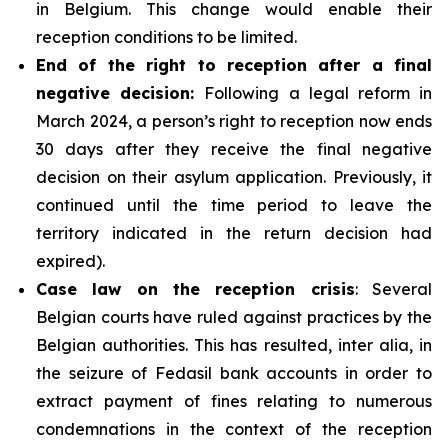
in Belgium. This change would enable their
reception conditions to be limited.
End of the right to reception after a final
negative decision:
Following a legal reform in
March 2024, a person’s right to reception now ends
30 days after they receive the final negative
decision on their asylum application. Previously, it
continued until the time period to leave the
territory indicated in the return decision had
expired).
Case law on the reception crisis
: Several
Belgian courts have ruled against practices by the
Belgian authorities. This has resulted, inter alia, in
the seizure of Fedasil bank accounts in order to
extract payment of fines relating to numerous
condemnations in the context of the reception