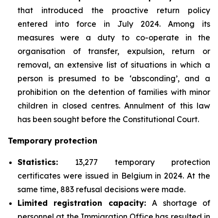
that introduced the proactive return policy
entered into force in July 2024. Among its
measures were a duty to co-operate in the
organisation of transfer, expulsion, return or
removal, an extensive list of situations in which a
person is presumed to be ‘absconding’, and a
prohibition on the detention of families with minor
children in closed centres. Annulment of this law
has been sought before the Constitutional Court.
Temporary protection
Statistics:
13,277 temporary protection
certificates were issued in Belgium in 2024. At the
same time, 883 refusal decisions were made.
Limited registration capacity:
A shortage of
personnel at the Immigration Office has resulted in