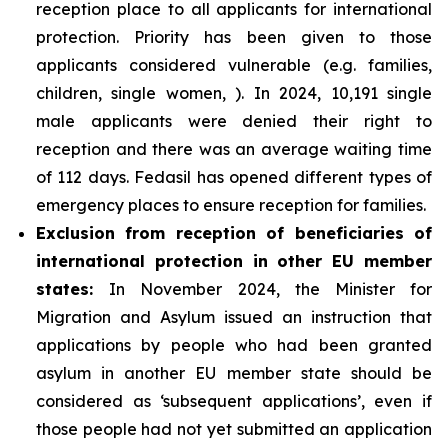
reception place to all applicants for international
protection. Priority has been given to those
applicants considered vulnerable (e.g. families,
children, single women, ). In 2024, 10,191 single
male applicants were denied their right to
reception and there was an average waiting time
of 112 days. Fedasil has opened different types of
emergency places to ensure reception for families.
Exclusion from reception of beneficiaries of
international protection in other EU member
states:
In November 2024, the Minister for
Migration and Asylum issued an instruction that
applications by people who had been granted
asylum in another EU member state should be
considered as ‘subsequent applications’, even if
those people had not yet submitted an application