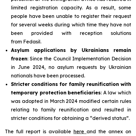
limited registration capacity. As a result, some
people have been unable to register their request
for several weeks during which time they have not
been provided with reception solutions
from Fedasil.
Asylum applications by Ukrainians remain
frozen
: Since the Council Implementation Decision
in June 2024, no asylum requests by Ukrainian
nationals have been processed.
Stricter conditions for family reunification with
temporary protection
beneficiaries
: A law which
was adopted in March 2024 modified certain rules
relating to family reunification and resulted in
stricter conditions for obtaining a “derived status”.
The full report is available
here
and the annex on