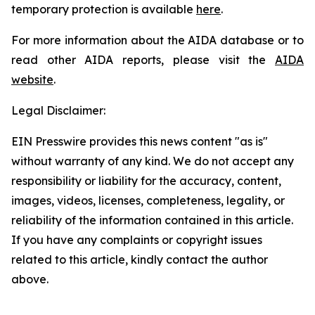
temporary protection is available
here
.
For more information about the AIDA database or to
read other AIDA reports, please visit the
AIDA
website
.
Legal Disclaimer:
EIN Presswire provides this news content "as is"
without warranty of any kind. We do not accept any
responsibility or liability for the accuracy, content,
images, videos, licenses, completeness, legality, or
reliability of the information contained in this article.
If you have any complaints or copyright issues
related to this article, kindly contact the author
above.