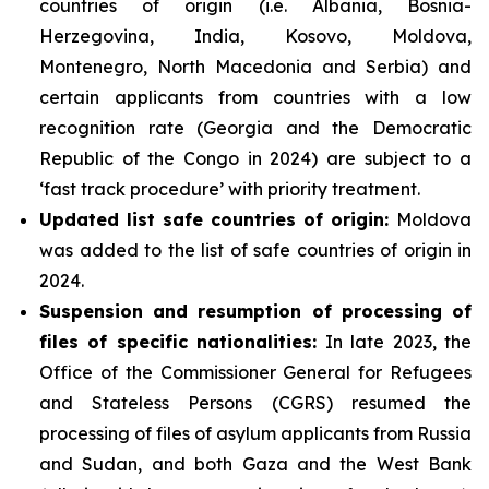
countries of origin (i.e. Albania, Bosnia-
Herzegovina, India, Kosovo, Moldova,
Montenegro, North Macedonia and Serbia) and
certain applicants from countries with a low
recognition rate (Georgia and the Democratic
Republic of the Congo in 2024) are subject to a
‘fast track procedure’ with priority treatment.
Updated list safe countries of origin:
Moldova
was added to the list of safe countries of origin in
2024.
Suspension and resumption of processing of
files of specific nationalities:
In late 2023, the
Office of the Commissioner General for Refugees
and Stateless Persons (CGRS) resumed the
processing of files of asylum applicants from Russia
and Sudan, and both Gaza and the West Bank