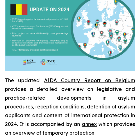
The updated
AIDA Country Report on Belgium
provides a detailed overview on legislative and
practice-related developments in asylum
procedures, reception conditions, detention of asylum
applicants and content of international protection in
2024. It is accompanied by an
annex
which provides
an overview of temporary protection.