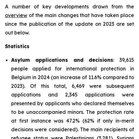
A number of key developments drawn from the
overview
of the main changes that have taken place
since the publication of the update on 2023 are set
out below.
Statistics
Asylum applications and decisions
: 39,615
people applied for international protection in
Belgium in 2024 (an increase of 11.6% compared to
2023). Of this total, 6,469 were subsequent
applications and 2,345 applications were
presented by applicants who declared themselves
to be unaccompanied minors. The protection rate
at first instance was 47.2% (62% if only in-merit
decisions were considered). The main recipients of
refugee status were Palestinians (3,281), Syrians