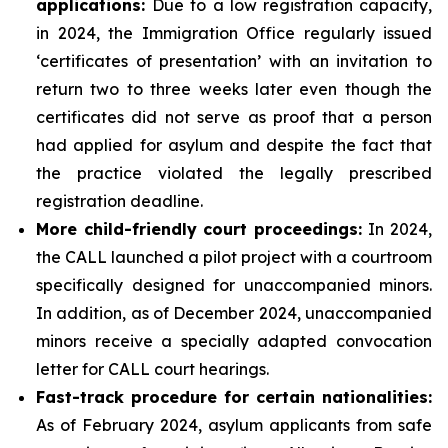
applications
:
Due to a low registration capacity,
in 2024, the Immigration Office regularly issued
‘certificates of presentation’ with an invitation to
return two to three weeks later even though the
certificates did not serve as proof that a person
had applied for asylum and despite the fact that
the practice violated the legally prescribed
registration deadline.
More child-friendly court proceedings:
In 2024,
the CALL launched a pilot project with a courtroom
specifically designed for unaccompanied minors.
In addition, as of December 2024, unaccompanied
minors receive a specially adapted convocation
letter for CALL court hearings.
Fast-track procedure for certain nationalities:
As of February 2024, asylum applicants from safe