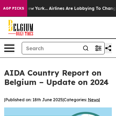
ews New York...
Airlines Are Lobbying To Change Airfar
AGP PICKS
AIDA Country Report on
Belgium – Update on 2024
|
Published on: 18th June 2025
|
Categories:
News
|