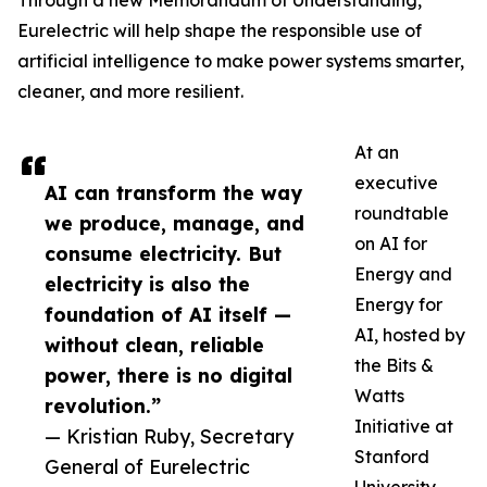
Through a new Memorandum of Understanding,
Eurelectric will help shape the responsible use of
artificial intelligence to make power systems smarter,
cleaner, and more resilient.
At an
executive
AI can transform the way
roundtable
we produce, manage, and
on AI for
consume electricity. But
Energy and
electricity is also the
Energy for
foundation of AI itself —
AI, hosted by
without clean, reliable
the Bits &
power, there is no digital
Watts
revolution.”
Initiative at
— Kristian Ruby, Secretary
Stanford
General of Eurelectric