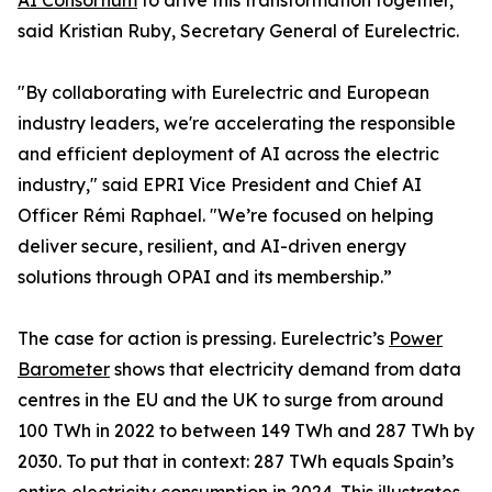
AI Consortium
to drive this transformation together,”
said Kristian Ruby, Secretary General of Eurelectric.
"By collaborating with Eurelectric and European
industry leaders, we're accelerating the responsible
and efficient deployment of AI across the electric
industry," said EPRI Vice President and Chief AI
Officer Rémi Raphael. "We’re focused on helping
deliver secure, resilient, and AI-driven energy
solutions through OPAI and its membership.”
The case for action is pressing. Eurelectric’s
Power
Barometer
shows that electricity demand from data
centres in the EU and the UK to surge from around
100 TWh in 2022 to between 149 TWh and 287 TWh by
2030. To put that in context: 287 TWh equals Spain’s