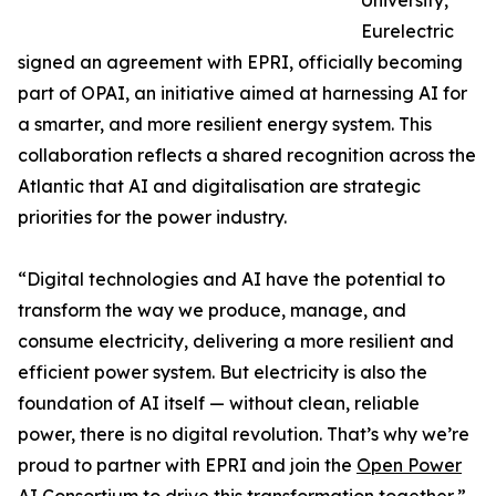
University,
Eurelectric
signed an agreement with EPRI, officially becoming
part of OPAI, an initiative aimed at harnessing AI for
a smarter, and more resilient energy system. This
collaboration reflects a shared recognition across the
Atlantic that AI and digitalisation are strategic
priorities for the power industry.
“Digital technologies and AI have the potential to
transform the way we produce, manage, and
consume electricity, delivering a more resilient and
efficient power system. But electricity is also the
foundation of AI itself — without clean, reliable
power, there is no digital revolution. That’s why we’re
proud to partner with EPRI and join the
Open Power