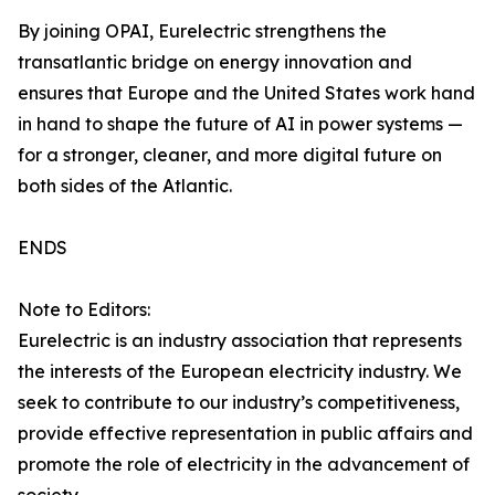
By joining OPAI, Eurelectric strengthens the
transatlantic bridge on energy innovation and
ensures that Europe and the United States work hand
in hand to shape the future of AI in power systems —
for a stronger, cleaner, and more digital future on
both sides of the Atlantic.
ENDS
Note to Editors:
Eurelectric is an industry association that represents
the interests of the European electricity industry. We
seek to contribute to our industry’s competitiveness,
provide effective representation in public affairs and
promote the role of electricity in the advancement of