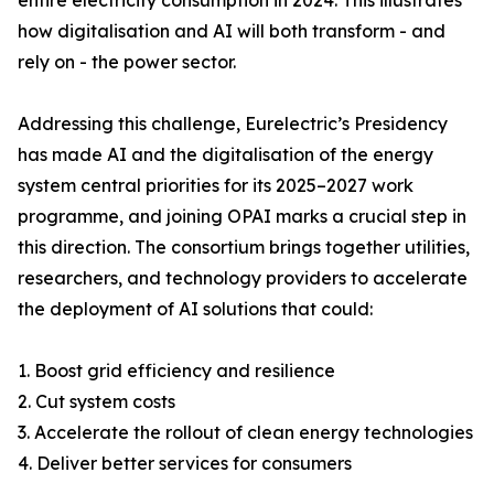
entire electricity consumption in 2024. This illustrates
how digitalisation and AI will both transform - and
rely on - the power sector.
Addressing this challenge, Eurelectric’s Presidency
has made AI and the digitalisation of the energy
system central priorities for its 2025–2027 work
programme, and joining OPAI marks a crucial step in
this direction. The consortium brings together utilities,
researchers, and technology providers to accelerate
the deployment of AI solutions that could:
1. Boost grid efficiency and resilience
2. Cut system costs
3. Accelerate the rollout of clean energy technologies
4. Deliver better services for consumers