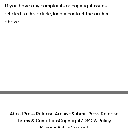
If you have any complaints or copyright issues
related to this article, kindly contact the author
above.
About
Press Release Archive
Submit Press Release
Terms & Conditions
Copyright/DMCA Policy
Privacy Policy
Contact