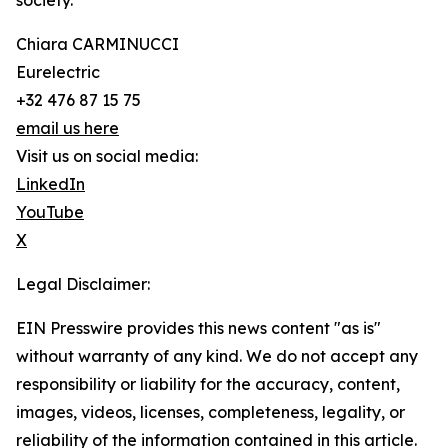
society.
Chiara CARMINUCCI
Eurelectric
+32 476 87 15 75
email us here
Visit us on social media:
LinkedIn
YouTube
X
Legal Disclaimer:
EIN Presswire provides this news content "as is"
without warranty of any kind. We do not accept any
responsibility or liability for the accuracy, content,
images, videos, licenses, completeness, legality, or
reliability of the information contained in this article.