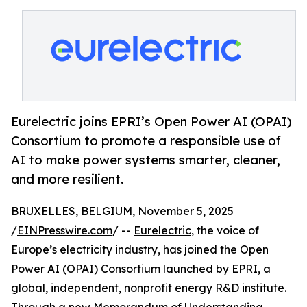
Eurelectric joins EPRI’s Open Power AI (OPAI)
Consortium to promote a responsible use of
AI to make power systems smarter, cleaner,
and more resilient.
BRUXELLES, BELGIUM, November 5, 2025
/
EINPresswire.com
/ --
Eurelectric
, the voice of
Europe’s electricity industry, has joined the Open
Power AI (OPAI) Consortium launched by EPRI, a
global, independent, nonprofit energy R&D institute.