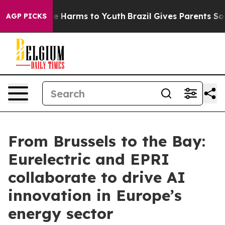
d to Abate Harms to Youth
Brazil Gives Parents Social 
AGP PICKS
From Brussels to the Bay:
Eurelectric and EPRI
collaborate to drive AI
innovation in Europe’s
energy sector