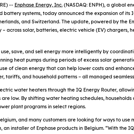
RE) --
Enphase Energy, Inc.
(NASDAQ: ENPH), a global ene
nd battery systems, today announced the expansion of its 
etherlands, and Switzerland. The update, powered by the 
 across solar, batteries, electric vehicle (EV) chargers, 
, save, and sell energy more intelligently by coordinati
running heat pumps during periods of excess solar genera
se of clean energy that can help lower costs and enhance g
r, tariffs, and household patterns – all managed seamles
lectric water heaters through the IQ Energy Router, allo
s are low. By shifting water heating schedules, households
wer plant programs in select regions.
Belgium, and many customers are looking for ways to use m
, an installer of Enphase products in Belgium. “With the I