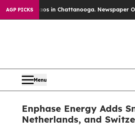
pse
Chaos in Chattanooga. Newspaper Owner Call
AGP PICKS
Menu
Enphase Energy Adds Sm
Netherlands, and Switz