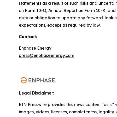
statements as a result of such risks and uncertai
on Form 10-Q, Annual Report on Form 10-K, and 
duty or obligation to update any forward-looking 
expectations, except as required by law.
Contact:
Enphase Energy
press@enphaseenergy.com
Legal Disclaimer:
EIN Presswire provides this news content "as is" 
images, videos, licenses, completeness, legality, o