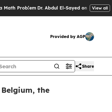
Problem
Dr. Abdul El-Sayed on Historic Michigan 
View all
Provided by AGP
Share
 Belgium, the