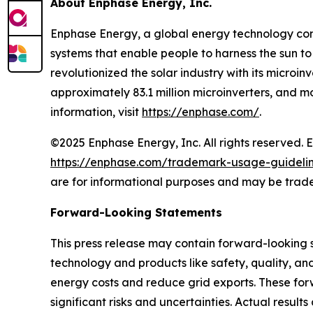
About Enphase Energy, Inc.
Enphase Energy, a global energy technology comp
systems that enable people to harness the sun to
revolutionized the solar industry with its microi
approximately 83.1 million microinverters, and 
information, visit
https://enphase.com/
.
©2025 Enphase Energy, Inc. All rights reserved. 
https://enphase.com/trademark-usage-guideli
are for informational purposes and may be trade
Forward-Looking Statements
This press release may contain forward-looking
technology and products like safety, quality, an
energy costs and reduce grid exports. These for
significant risks and uncertainties. Actual resul