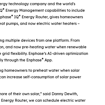
rgy technology company and the world's
®
IQ
Energy Management capabilities to include
®
®
Enphase
IQ
Energy Router, gives homeowners
heat pumps, and now electric water heaters –
ng multiple devices from one platform. From
tion, and now pre-heating water when renewable
rid flexibility. Enphase’s AI-driven optimization
®
sly through the Enphase
App.
wing homeowners to preheat water when solar
 can increase self-consumption of solar power
ore of their own solar,” said Danny Dewith,
Q Energy Router, we can schedule electric water