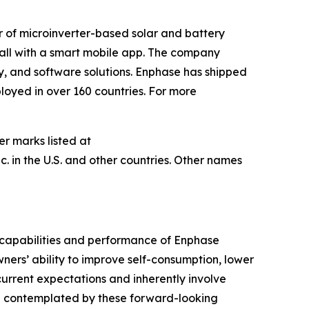
r of microinverter-based solar and battery
t all with a smart mobile app. The company
ry, and software solutions. Enphase has shipped
loyed in over 160 countries. For more
er marks listed at
 in the U.S. and other countries. Other names
 capabilities and performance of Enphase
ners’ ability to improve self-consumption, lower
rrent expectations and inherently involve
hose contemplated by these forward-looking