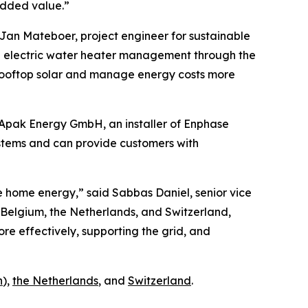
added value.”
Jan Mateboer, project engineer for sustainable
ng electric water heater management through the
 rooftop solar and manage energy costs more
 Apak Energy GmbH, an installer of Enphase
ystems and can provide customers with
e home energy,” said Sabbas Daniel, senior vice
Belgium, the Netherlands, and Switzerland,
e effectively, supporting the grid, and
h
),
the Netherlands
, and
Switzerland
.