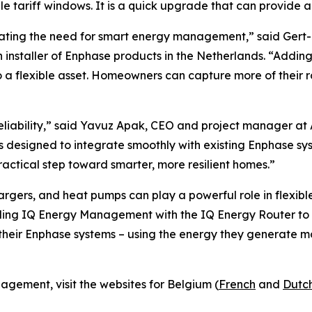
le tariff windows. It is a quick upgrade that can provide 
rating the need for smart energy management,” said Gert-
n installer of Enphase products in the Netherlands. “Addi
o a flexible asset. Homeowners can capture more of their
liability,” said Yavuz Apak, CEO and project manager at
is designed to integrate smoothly with existing Enphase s
ractical step toward smarter, more resilient homes.”
rgers, and heat pumps can play a powerful role in flexibl
nding IQ Energy Management with the IQ Energy Router to 
eir Enphase systems – using the energy they generate mor
gement, visit the websites for Belgium (
French
and
Dutc