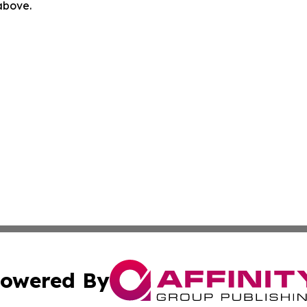
 above.
owered By