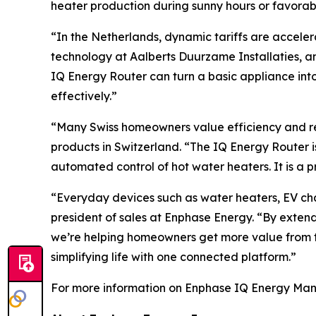
heater production during sunny hours or favorab
“In the Netherlands, dynamic tariffs are accele
technology at Aalberts Duurzame Installaties, a
IQ Energy Router can turn a basic appliance int
effectively.”
“Many Swiss homeowners value efficiency and re
products in Switzerland. “The IQ Energy Router 
automated control of hot water heaters. It is a p
“Everyday devices such as water heaters, EV cha
president of sales at Enphase Energy. “By exte
we’re helping homeowners get more value from th
simplifying life with one connected platform.”
For more information on Enphase IQ Energy Mana