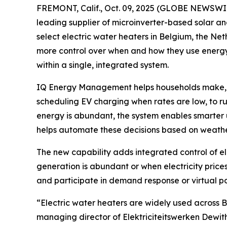
FREMONT, Calif., Oct. 09, 2025 (GLOBE NEWSWI
leading supplier of microinverter-based solar a
select electric water heaters in Belgium, the N
more control over when and how they use energy –
within a single, integrated system.
IQ Energy Management helps households make, use
scheduling EV charging when rates are low, to 
energy is abundant, the system enables smarter u
helps automate these decisions based on weathe
The new capability adds integrated control of e
generation is abundant or when electricity price
and participate in demand response or virtual po
“Electric water heaters are widely used across 
managing director of Elektriciteitswerken Dewith