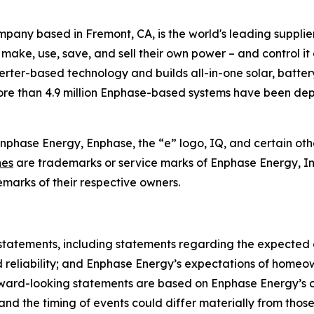
any based in Fremont, CA, is the world's leading supplie
 make, use, save, and sell their own power – and control i
nverter-based technology and builds all-in-one solar, batte
more than 4.9 million Enphase-based systems have been dep
Enphase Energy, Enphase, the “e” logo, IQ, and certain oth
nes
are trademarks or service marks of Enphase Energy, Inc.
marks of their respective owners.
 statements, including statements regarding the expected
d reliability; and Enphase Energy’s expectations of homeow
ward-looking statements are based on Enphase Energy’s cu
ts and the timing of events could differ materially from t