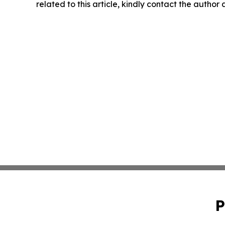
related to this article, kindly contact the author
P