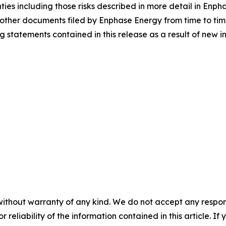
nties including those risks described in more detail in Enp
other documents filed by Enphase Energy from time to ti
statements contained in this release as a result of new in
without warranty of any kind. We do not accept any responsib
r reliability of the information contained in this article. I