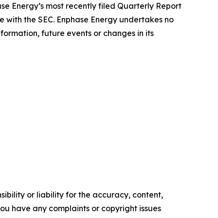
hase Energy’s most recently filed Quarterly Report
me with the SEC. Enphase Energy undertakes no
formation, future events or changes in its
ility or liability for the accuracy, content,
f you have any complaints or copyright issues