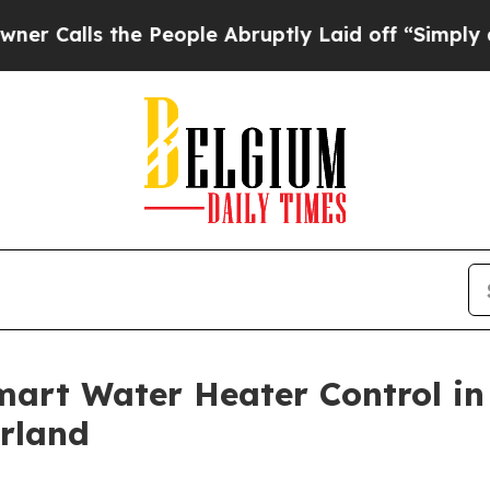
s the People Abruptly Laid off “Simply a Math 
art Water Heater Control in
erland