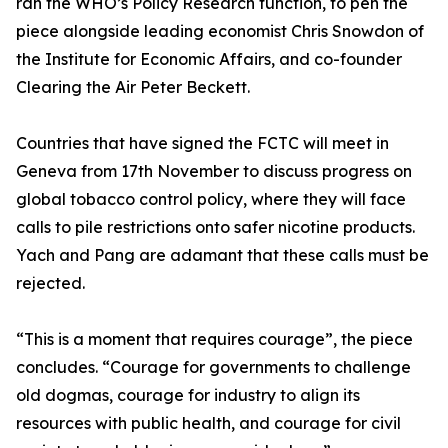
ran the WHO’s Policy Research function, to pen the
piece alongside leading economist Chris Snowdon of
the Institute for Economic Affairs, and co-founder
Clearing the Air Peter Beckett.
Countries that have signed the FCTC will meet in
Geneva from 17th November to discuss progress on
global tobacco control policy, where they will face
calls to pile restrictions onto safer nicotine products.
Yach and Pang are adamant that these calls must be
rejected.
“This is a moment that requires courage”, the piece
concludes. “Courage for governments to challenge
old dogmas, courage for industry to align its
resources with public health, and courage for civil