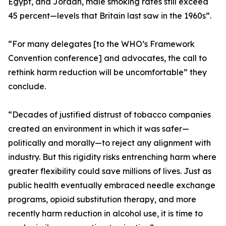
Egypt, and Jordan, male smoking rates still exceed
45 percent—levels that Britain last saw in the 1960s”.
“For many delegates [to the WHO’s Framework
Convention conference] and advocates, the call to
rethink harm reduction will be uncomfortable” they
conclude.
“Decades of justified distrust of tobacco companies
created an environment in which it was safer—
politically and morally—to reject any alignment with
industry. But this rigidity risks entrenching harm where
greater flexibility could save millions of lives. Just as
public health eventually embraced needle exchange
programs, opioid substitution therapy, and more
recently harm reduction in alcohol use, it is time to