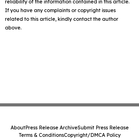
reliability of the information contained in this article.
If you have any complaints or copyright issues
related to this article, kindly contact the author
above.
About
Press Release Archive
Submit Press Release
Terms & Conditions
Copyright/DMCA Policy