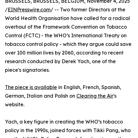
BRUSSELS, BRUSSELS, BELGIUM, November 4, 2025
/
EINPresswire.com
/ -- Two former Directors at the
World Health Organisation have called for a radical
overhaul of the Framework Convention on Tobacco
Control (FCTC) - the WHO’s International Treaty on
tobacco control policy - which they argue could save
over 100 million lives by 2060, according to recent
research conducted by Derek Yach, one of the
piece's signatories.
The piece is available
in English, French, Spanish,
German, Italian and Polish on
Clearing the Air
's
website.
Yach, a key figure in creating the WHO’s tobacco
policy in the 1990s, joined forces with Tikki Pang, who