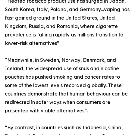
“Heated tobacco product use has surged in Japan,
South Korea, Italy, Poland, and Germany…vaping has
fast gained ground in the United States, United
Kingdom, Russia, and Romania, where cigarette
prevalence is falling rapidly as millions transition to
lower-risk alternatives”.
“Meanwhile, in Sweden, Norway, Denmark, and
Iceland, the widespread use of snus and nicotine
pouches has pushed smoking and cancer rates to
some of the lowest levels recorded globally. These
countries demonstrate that human behaviour can be
redirected in safer ways when consumers are
presented with viable alternatives”.
“By contrast, in countries such as Indonesia, China,