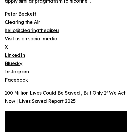
apply similar pragmatism to nicotine”.
Peter Beckett
Clearing the Air
hello@clearingtheair.eu
Visit us on social media:
X
LinkedIn
Bluesky
Instagram
Facebook
100 Million Lives Could Be Saved , But Only If We Act
Now | Lives Saved Report 2025