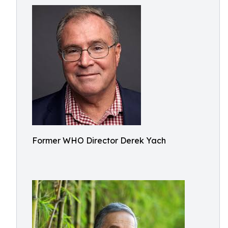
Former WHO Director Derek Yach