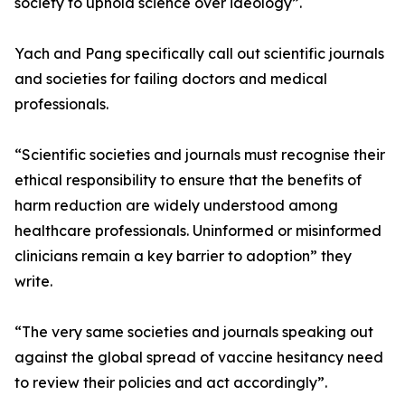
society to uphold science over ideology”.
Yach and Pang specifically call out scientific journals
and societies for failing doctors and medical
professionals.
“Scientific societies and journals must recognise their
ethical responsibility to ensure that the benefits of
harm reduction are widely understood among
healthcare professionals. Uninformed or misinformed
clinicians remain a key barrier to adoption” they
write.
“The very same societies and journals speaking out
against the global spread of vaccine hesitancy need
to review their policies and act accordingly”.