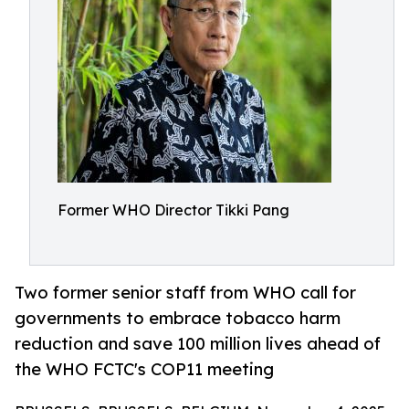
Former WHO Director Tikki Pang
Two former senior staff from WHO call for
governments to embrace tobacco harm
reduction and save 100 million lives ahead of
the WHO FCTC's COP11 meeting