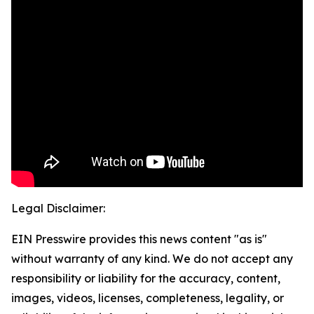
Legal Disclaimer:
EIN Presswire provides this news content "as is"
without warranty of any kind. We do not accept any
responsibility or liability for the accuracy, content,
images, videos, licenses, completeness, legality, or