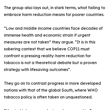
The group also lays out, in stark terms, what failing to
embrace harm reduction means for poorer countries.
“Low and middle income countries face decades of
immense health and economic strain if urgent
measures are not taken” they argue. “It is in this
sobering context that we believe COP11 must
confront a pressing reality: harm reduction for
tobacco is not a theoretical debate but a proven
strategy with lifesaving outcomes”.
They go on to contrast progress in more developed
nations with that of the global South, where WHO
tobacco policy is often taken on unquestioned.