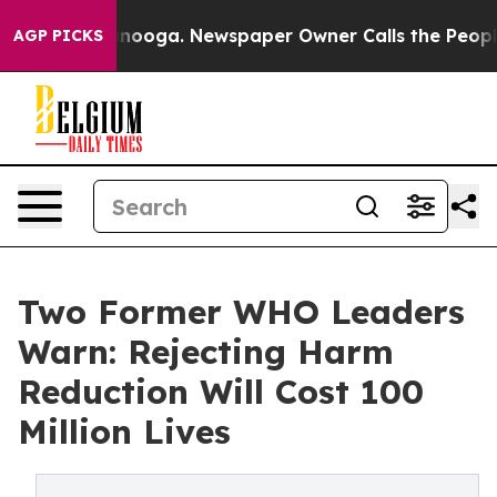
 Chattanooga. Newspaper Owner Calls the People Abrup
AGP PICKS
Two Former WHO Leaders
Warn: Rejecting Harm
Reduction Will Cost 100
Million Lives