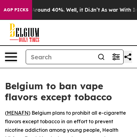
a Floor Around 40%. Well, it Didn’t
As war With Iran
AGP PICKS
Belgium to ban vape
flavors except tobacco
(
MENAFN
) Belgium plans to prohibit all e-cigarette
flavors except tobacco in an effort to prevent
nicotine addiction among young people, Health