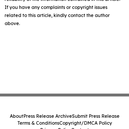
If you have any complaints or copyright issues
related to this article, kindly contact the author
above.
About
Press Release Archive
Submit Press Release
Terms & Conditions
Copyright/DMCA Policy