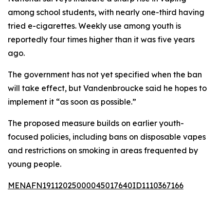
among school students, with nearly one-third having
tried e-cigarettes. Weekly use among youth is
reportedly four times higher than it was five years
ago.
The government has not yet specified when the ban
will take effect, but Vandenbroucke said he hopes to
implement it “as soon as possible.”
The proposed measure builds on earlier youth-
focused policies, including bans on disposable vapes
and restrictions on smoking in areas frequented by
young people.
MENAFN19112025000045017640ID1110367166