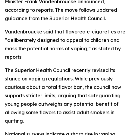
Minister Frank Vandenbroucke announced,
according to reports. The move follows updated
guidance from the Superior Health Council.
Vandenbroucke said that flavored e-cigarettes are
“deliberately designed to appeal to children and
mask the potential harms of vaping,” as stated by
reports.
The Superior Health Council recently revised its
stance on vaping regulations. While previously
cautious about a total flavor ban, the council now
supports stricter limits, arguing that safeguarding
young people outweighs any potential benefit of
allowing some flavors to assist adult smokers in
quitting.
National surveys indicate a sharp rise in vaping