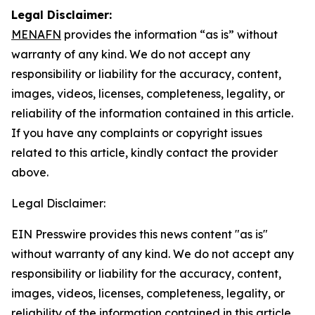
Legal Disclaimer:
MENAFN
provides the information “as is” without
warranty of any kind. We do not accept any
responsibility or liability for the accuracy, content,
images, videos, licenses, completeness, legality, or
reliability of the information contained in this article.
If you have any complaints or copyright issues
related to this article, kindly contact the provider
above.
Legal Disclaimer:
EIN Presswire provides this news content "as is"
without warranty of any kind. We do not accept any
responsibility or liability for the accuracy, content,
images, videos, licenses, completeness, legality, or
reliability of the information contained in this article.